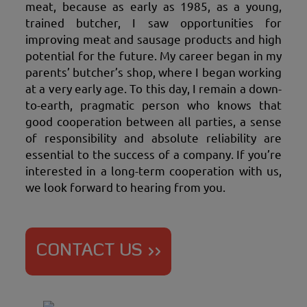
meat, because as early as 1985, as a young,
trained butcher, I saw opportunities for
improving meat and sausage products and high
potential for the future. My career began in my
parents’ butcher’s shop, where I began working
at a very early age. To this day, I remain a down-
to-earth, pragmatic person who knows that
good cooperation between all parties, a sense
of responsibility and absolute reliability are
essential to the success of a company. If you’re
interested in a long-term cooperation with us,
we look forward to hearing from you.
CONTACT US >>