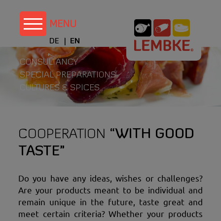
Skip
to
content
DE
EN
CONSULTANCY
SPECIAL PREPARATIONS
CULTURES & SPICES
COOPERATION
“WITH GOOD
TASTE”
Do you have any ideas, wishes or challenges?
Are your products meant to be individual and
remain unique in the future, taste great and
meet certain criteria? Whether your products