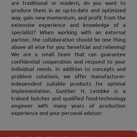
are traditional or modern, do you want to
produce them in an up-to-date and optimized
way, gain new momentum, and profit from the
extensive experience and knowledge of a
specialist? When working with an external
partner, the collaboration should be one thing
above all else for you: beneficial and relieving!
We are a small team that can guarantee
confidential cooperation and respond to your
individual needs. In addition to concepts and
problem solutions, we offer manufacturer-
independent suitable products for optimal
implementation. Gunther H. Lembke is a
trained butcher and qualified food-technology
engineer with many years of production
experience and your personal advisor: