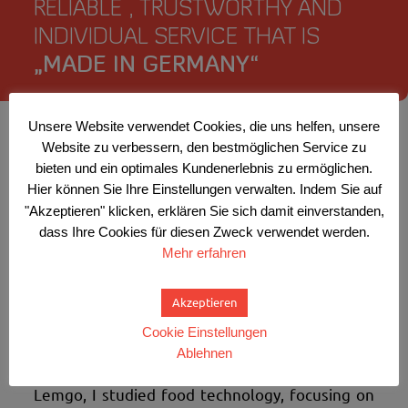
RELIABLE , TRUSTWORTHY AND
INDIVIDUAL SERVICE THAT IS
„MADE IN GERMANY“
Unsere Website verwendet Cookies, die uns helfen, unsere
Website zu verbessern, den bestmöglichen Service zu
Meat and sausage products are my area of
bieten und ein optimales Kundenerlebnis zu ermöglichen.
expertise. Today as a product manager, I offer
Hier können Sie Ihre Einstellungen verwalten. Indem Sie auf
comprehensive consulting services, individual
"Akzeptieren" klicken, erklären Sie sich damit einverstanden,
concepts and solutions, special preparations,
dass Ihre Cookies für diesen Zweck verwendet werden.
cultures and spices – for anyone in need of
Mehr erfahren
support. Since 2004 I have been working
independently with my own company.
Akzeptieren
Previously, I worked for twelve years in leading
positions in the meat and sausage industry
Cookie Einstellungen
(product development, production
Ablehnen
management, head of quality assurance). In
Lemgo, I studied food technology, focusing on