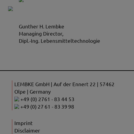
Gunther H. Lembke
Managing Director,
Dipl.-Ing. Lebensmitteltechnologie
LEMBKE GmbH | Auf der Ennert 22 | 57462
Olpe | Germany
+49 (0) 2761 - 83 44 53
+49 (0) 27 61 - 83 39 98
Imprint
Disclaimer