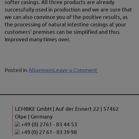
softer casings. All three products are already
successfully used in production and we are sure that
we can also convince you of the positive results, as
the processing of natural intestine casings at your
customers’ premises can be simplified and thus
improved many times over.
on
Posted in
Allgemein
Leave a Comment
Casing
treatment
agents
LEMBKE GmbH | Auf der Ennert 22 | 57462
Olpe | Germany
+49 (0) 2761 - 83 44 53
+49 (0) 27 61 - 83 39 98