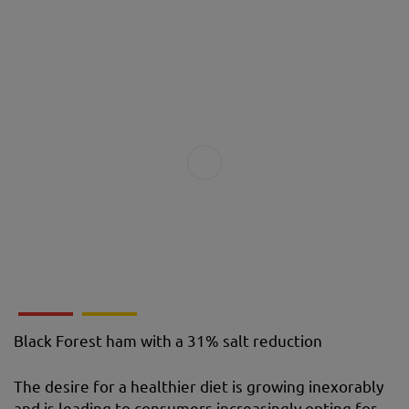
Black Forest ham with a 31% salt reduction
The desire for a healthier diet is growing inexorably
and is leading to consumers increasingly opting for