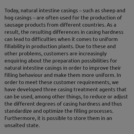
Today, natural intestine casings – such as sheep and
hog casings – are often used for the production of
sausage products from different countries. As a
result, the resulting differences in casing hardness
can lead to difficulties when it comes to uniform
fillability in production plants. Due to these and
other problems, customers are increasingly
enquiring about the preparation possibilities for
natural intestine casings in order to improve their
filling behaviour and make them more uniform. In
order to meet these customer requirements, we
have developed three casing treatment agents that
can be used, among other things, to reduce or adjust
the different degrees of casing hardness and thus
standardize and optimize the filling processes.
Furthermore, it is possible to store them in an
unsalted state.