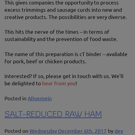
This gives companies the opportunity to process
excess trimmings and sausage curds into new and
creative products. The possibilities are very diverse.
This hits the nerve of the times – in terms of
sustainability and the prevention of food waste.
The name of this preparation is cT binder – available
for pork, beef or chicken products.
Interested? If so, please get in touch with us. We’ll
be delighted to
hear from you
!
Posted in
Allgemein
SALT-REDUCED RAW HAM
Posted on
Wednesday December 6th, 2017
by
dev