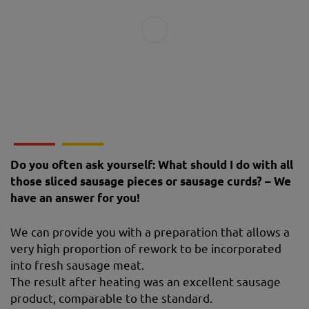
Do you often ask yourself: What should I do with all
those sliced ​​sausage pieces or sausage curds? – We
have an answer for you!
We can provide you with a preparation that allows a
very high proportion of rework to be incorporated
into fresh sausage meat.
The result after heating was an excellent sausage
product, comparable to the standard.