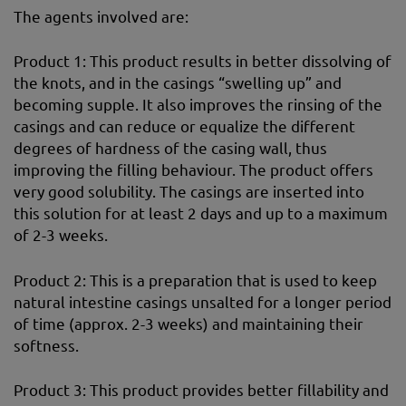
The agents involved are:
Product 1: This product results in better dissolving of
the knots, and in the casings “swelling up” and
becoming supple. It also improves the rinsing of the
casings and can reduce or equalize the different
degrees of hardness of the casing wall, thus
improving the filling behaviour. The product offers
very good solubility. The casings are inserted into
this solution for at least 2 days and up to a maximum
of 2-3 weeks.
Product 2: This is a preparation that is used to keep
natural intestine casings unsalted for a longer period
of time (approx. 2-3 weeks) and maintaining their
softness.
Product 3: This product provides better fillability and