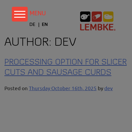
Skip
to
content
DE
EN
AUTHOR:
DEV
PROCESSING OPTION FOR SLICER
CUTS AND SAUSAGE CURDS
Posted on
Thursday October 16th, 2025
by
dev